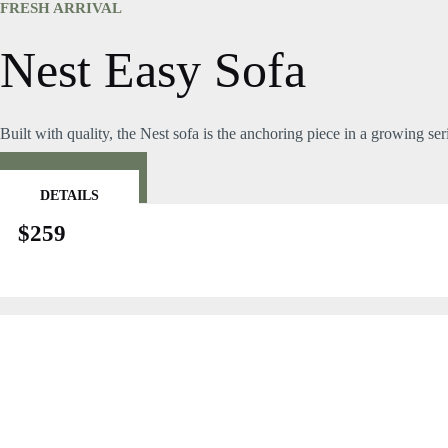
Skip
FRESH ARRIVAL
to
content
Nest Easy Sofa
Built with quality, the Nest sofa is the anchoring piece in a growing se
BUY NOW
DETAILS
$259