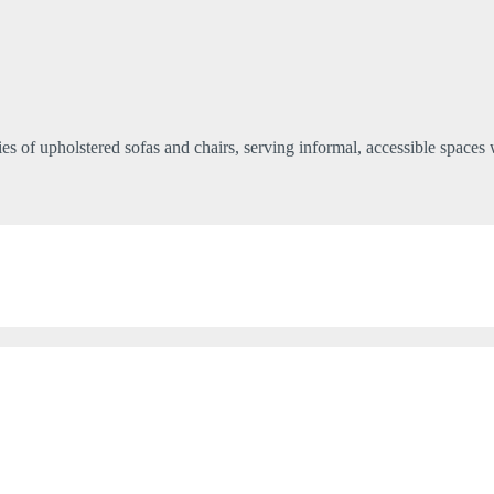
ries of upholstered sofas and chairs, serving informal, accessible spaces