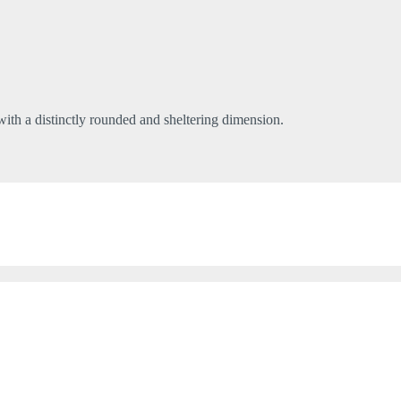
 with a distinctly rounded and sheltering dimension.