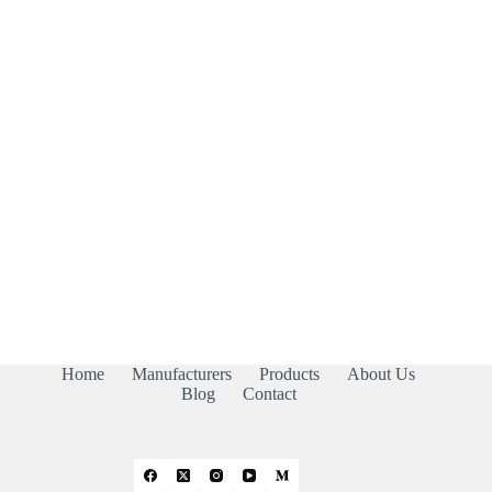
Home
Manufacturers
Products
About Us
Blog
Contact