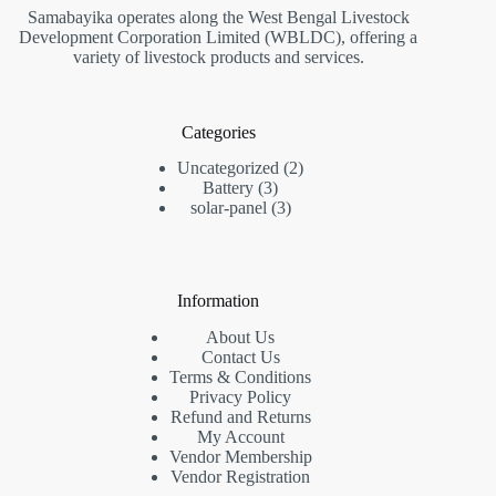
Samabayika operates along the West Bengal Livestock
Development Corporation Limited (WBLDC), offering a
variety of livestock products and services.
Categories
2
Uncategorized
2
3
products
Battery
3
products
3
solar-panel
3
products
Information
About Us
Contact Us
Terms & Conditions
Privacy Policy
Refund and Returns
My Account
Vendor Membership
Vendor Registration