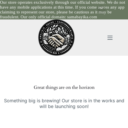
Our store operates exclusively through our official website. We do not
have any mobile applications at this time. If you come across any app
claiming to represent our store, please be cautious as it may be
fraudulent. Our only official domain: samabayika.com
Skip
to
content
Skip
to
content
Great things are on the horizon
Something big is brewing! Our store is in the works and
will be launching soon!