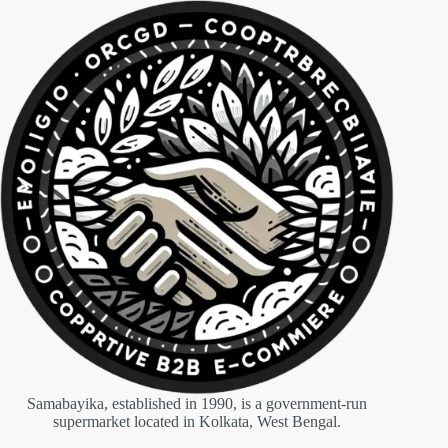
Samabayika, established in 1990, is a government-run
supermarket located in Kolkata, West Bengal.