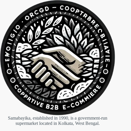
Samabayika, established in 1990, is a government-run
supermarket located in Kolkata, West Bengal.