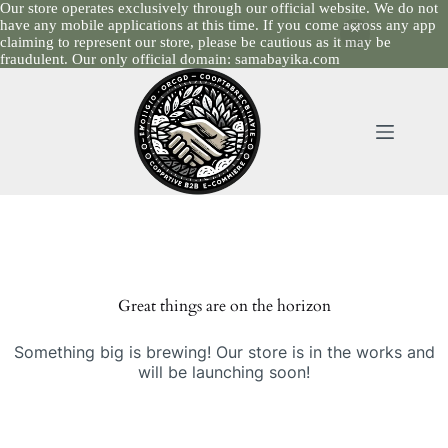
Our store operates exclusively through our official website. We do not
have any mobile applications at this time. If you come across any app
claiming to represent our store, please be cautious as it may be
fraudulent. Our only official domain: samabayika.com
Skip
to
content
Skip
to
content
Great things are on the horizon
Something big is brewing! Our store is in the works and
will be launching soon!