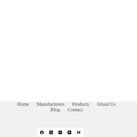
Home
Manufacturers
Products
About Us
Blog
Contact