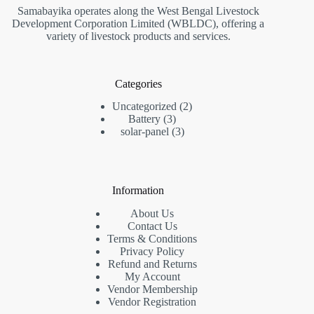
Samabayika operates along the West Bengal Livestock
Development Corporation Limited (WBLDC), offering a
variety of livestock products and services.
Categories
2
Uncategorized
2
3
products
Battery
3
products
3
solar-panel
3
products
Information
About Us
Contact Us
Terms & Conditions
Privacy Policy
Refund and Returns
My Account
Vendor Membership
Vendor Registration