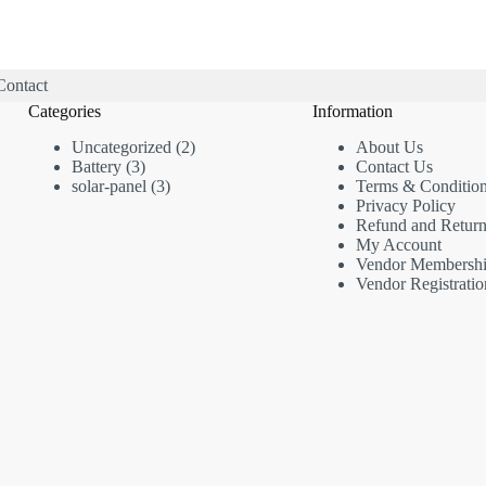
Contact
Categories
Information
2
Uncategorized
2
About Us
3
products
Battery
3
Contact Us
products
3
solar-panel
3
Terms & Conditio
products
Privacy Policy
Refund and Return
My Account
Vendor Membersh
Vendor Registratio