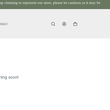
p claiming to represent our store, please be cautious as it may be
ntact
Shopping
cart
hing soon!