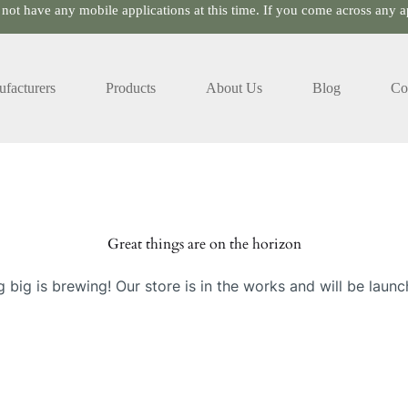
 not have any mobile applications at this time. If you come across any ap
facturers
Products
About Us
Blog
Co
Great things are on the horizon
 big is brewing! Our store is in the works and will be launc