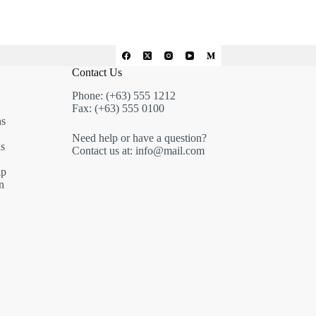
Contact Us
Phone: (+63) 555 1212
Fax: (+63) 555 0100
ns
Need help or have a question?
s
Contact us at: info@mail.com
ip
n