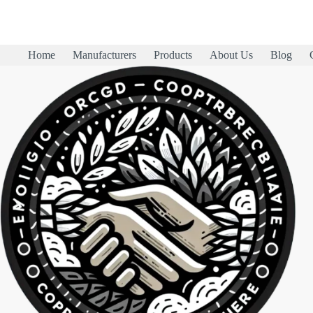
Home
Manufacturers
Products
About Us
Blog