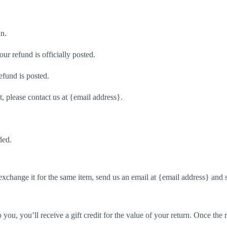
in.
r refund is officially posted.
efund is posted.
t, please contact us at {email address}.
ded.
exchange it for the same item, send us an email at {email address} and 
ou, you’ll receive a gift credit for the value of your return. Once the re