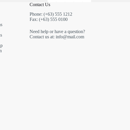
Contact Us
Phone: (+63) 555 1212
Fax: (+63) 555 0100
ns
Need help or have a question?
s
Contact us at: info@mail.com
ip
n