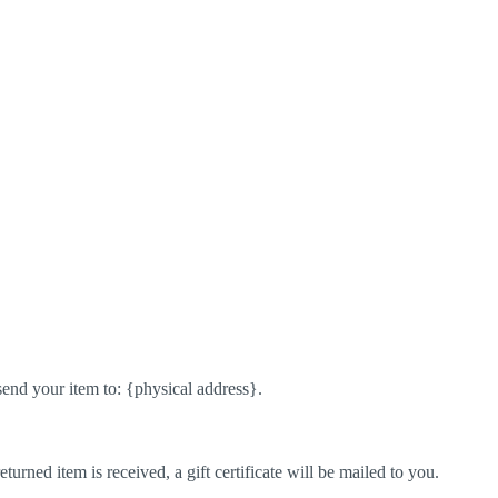
send your item to: {physical address}.
turned item is received, a gift certificate will be mailed to you.