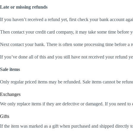
Late or missing refunds
If you haven’t received a refund yet, first check your bank account aga
Then contact your credit card company, it may take some time before you
Next contact your bank. There is often some processing time before a r
If you’ve done all of this and you still have not received your refund ye
Sale items
Only regular priced items may be refunded. Sale items cannot be refun
Exchanges
We only replace items if they are defective or damaged. If you need to 
Gifts
If the item was marked as a gift when purchased and shipped directly to y