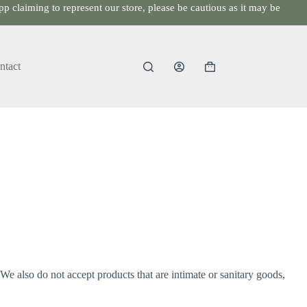
p claiming to represent our store, please be cautious as it may be
ntact
Shopping
cart
e also do not accept products that are intimate or sanitary goods,