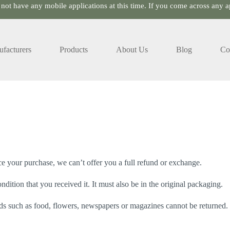
 not have any mobile applications at this time. If you come across any ap
facturers
Products
About Us
Blog
Co
ce your purchase, we can’t offer you a full refund or exchange.
dition that you received it. It must also be in the original packaging.
s such as food, flowers, newspapers or magazines cannot be returned. W