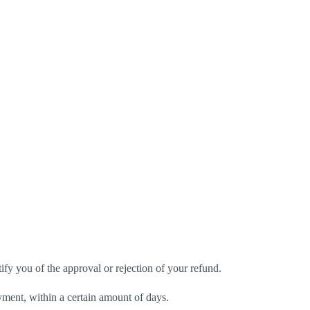
ify you of the approval or rejection of your refund.
ayment, within a certain amount of days.