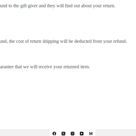
und to the gift giver and they will find out about your return.
und, the cost of return shipping will be deducted from your refund.
rantee that we will receive your returned item.