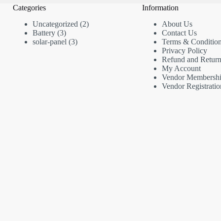
Categories
Information
2
Uncategorized
2
About Us
3
products
Battery
3
Contact Us
products
3
solar-panel
3
Terms & Conditio
products
Privacy Policy
Refund and Return
My Account
Vendor Membersh
Vendor Registratio