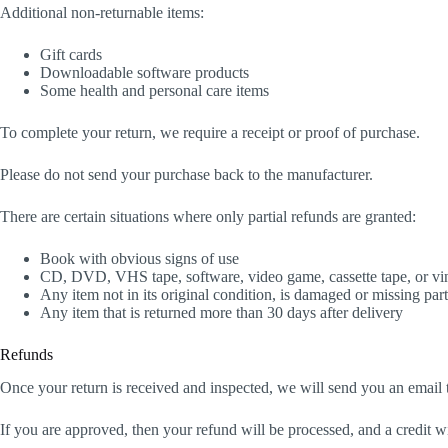
Additional non-returnable items:
Gift cards
Downloadable software products
Some health and personal care items
To complete your return, we require a receipt or proof of purchase.
Please do not send your purchase back to the manufacturer.
There are certain situations where only partial refunds are granted:
Book with obvious signs of use
CD, DVD, VHS tape, software, video game, cassette tape, or vin
Any item not in its original condition, is damaged or missing part
Any item that is returned more than 30 days after delivery
Refunds
Once your return is received and inspected, we will send you an email t
If you are approved, then your refund will be processed, and a credit w