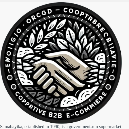
Samabayika, established in 1990, is a government-run supermarket