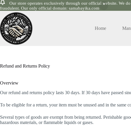
Our store operates exclusively through our official website. We do
fraudulent. Our only official domain: samabayika.com
Skip
to
content
Home
Manu
Refund and Returns Policy
Overview
Our refund and returns policy lasts 30 days. If 30 days have passed sin
To be eligible for a return, your item must be unused and in the same con
Several types of goods are exempt from being returned. Perishable good
hazardous materials, or flammable liquids or gases.