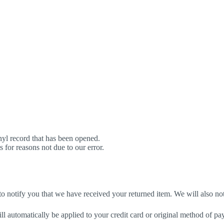
yl record that has been opened.
s for reasons not due to our error.
o notify you that we have received your returned item. We will also not
ill automatically be applied to your credit card or original method of p