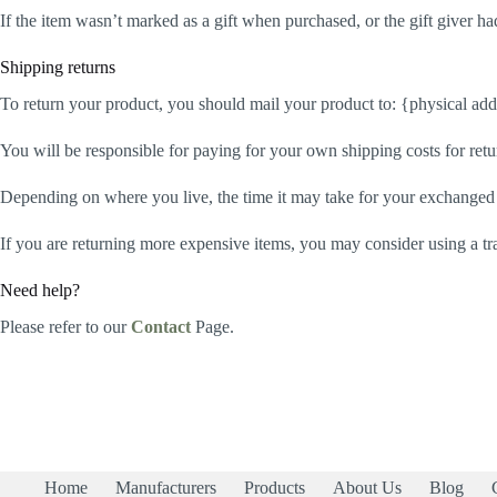
If the item wasn’t marked as a gift when purchased, or the gift giver had
Shipping returns
To return your product, you should mail your product to: {physical add
You will be responsible for paying for your own shipping costs for retu
Depending on where you live, the time it may take for your exchanged
If you are returning more expensive items, you may consider using a tr
Need help?
Please refer to our
Contact
Page.
Home
Manufacturers
Products
About Us
Blog