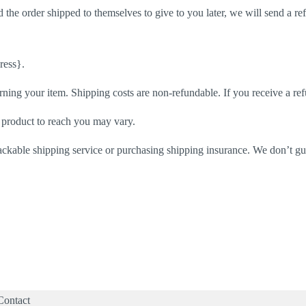
 the order shipped to themselves to give to you later, we will send a ref
ress}.
rning your item. Shipping costs are non-refundable. If you receive a ref
 product to reach you may vary.
ackable shipping service or purchasing shipping insurance. We don’t gua
Contact